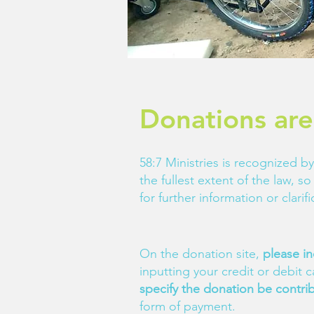
Donations are
58:7 Ministries is recognized by
the fullest extent of the law, 
for further information or clari
On the donation site,
please in
inputting your credit or debit 
specify the donation be contri
form of payment.