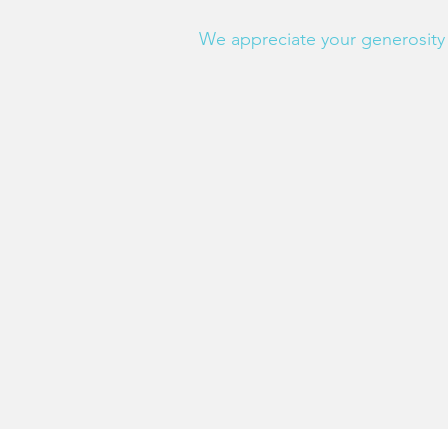
We appreciate your generosity 