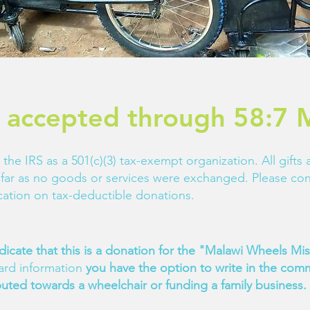
 accepted through 58:7 M
 the IRS as a 501(c)(3) tax-exempt organization. All gifts
so far as no goods or services were exchanged. Please con
fication on tax-deductible donations.
dicate that this is a donation for the "Malawi Wheels M
card information
you have the option to write in the comm
buted towards a wheelchair or funding a family business.