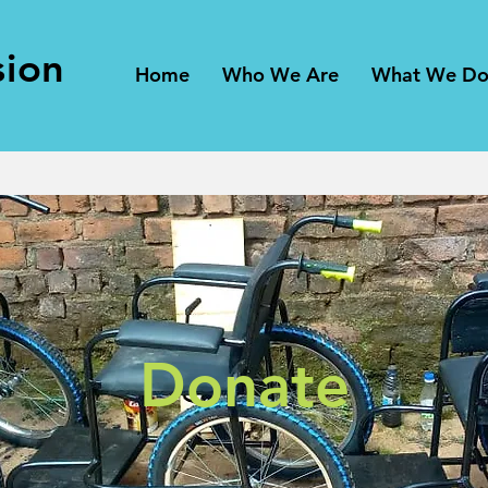
sion
Home
Who We Are
What We D
Donate