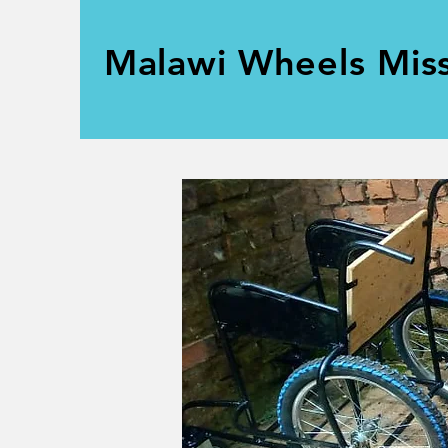
Malawi Wheels Mis