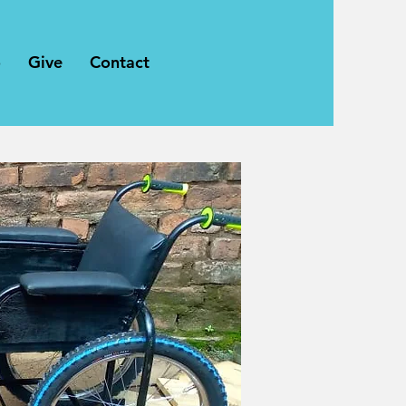
o
Give
Contact