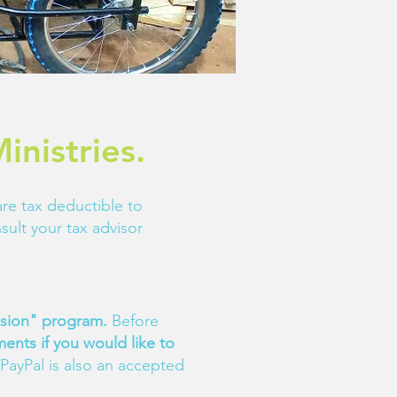
inistries.
 are tax deductible to
sult your tax advisor
ission" program.
Before
ents if you would like to
PayPal is also an accepted