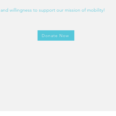
and willingness to support our mission of mobility!
Donate Now