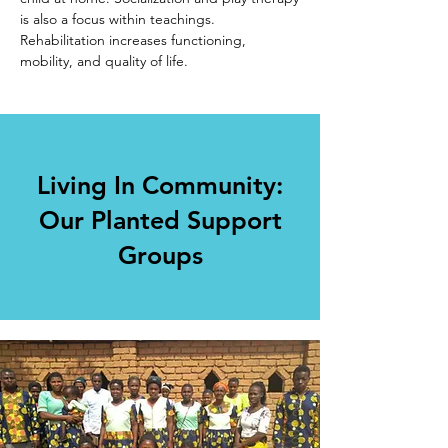
is also a focus within teachings.
Rehabilitation increases functioning,
mobility, and quality of life.
Living In Community:
Our Planted Support
Groups