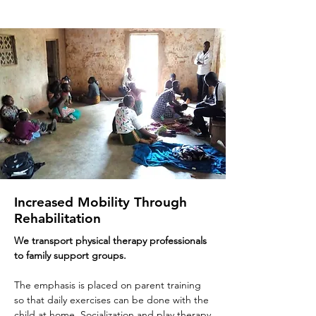
Increased Mobility Through
Rehabilitation
We transport physical therapy professionals
to family support groups
.
The emphasis is placed on parent training
so that daily exercises can be done with the
child at home. Socialization and play therapy