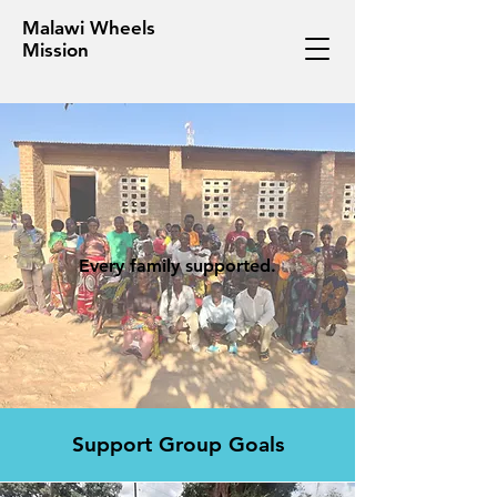
Malawi Wheels
Mission
Every family supported.
Support Group Goals