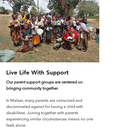
Live Life With Support
Our parent support groups are centered on
bringing community together.
In Malawi, many parents are ostracized and
discriminated against for having a child with
disabilities. Joining together with parents
experiencing similar circumstances means no one
feels alone.