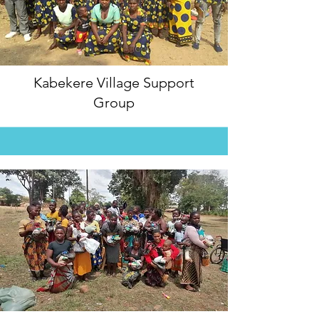
Kabekere Village Support
Group