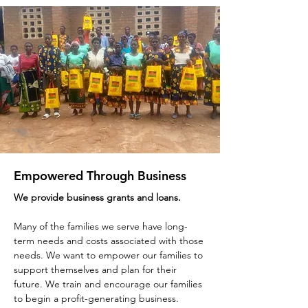
Empowered Through Business
We provide business grants and loans.
Many of the families we serve have long-
term needs and costs associated with those
needs. We want to empower our families to
support themselves and plan for their
future. We train and encourage our families
to begin a profit-generating business.