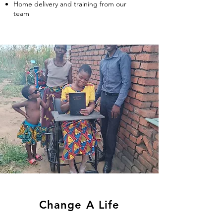
Hom
e delivery and training from our
team
Change A Life