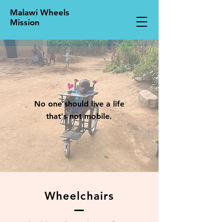
Malawi Wheels
Mission
No one should live a life
that's not mobile.
Wheelchairs