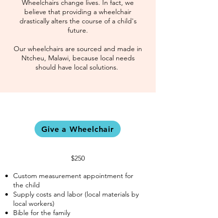
Wheelchairs change lives. In fact, we
believe that providing a wheelchair
drastically alters the course of a child's
future.
Our wheelchairs are sourced and made in
Ntcheu, Malawi, because local needs
should have local solutions.
Give a Wheelchair
$250
Custom measurement appointment for
the child
Supply costs and labor (local materials by
local workers)
Bible for the family