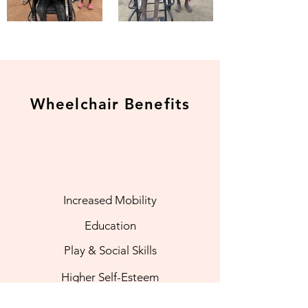
Wheelchair Benefits
Increased Mobility
Education
Play & Social Skills
Higher Self-Esteem
More Independence