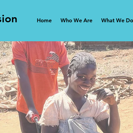
sion
Home
Who We Are
What We D
ing Wheel