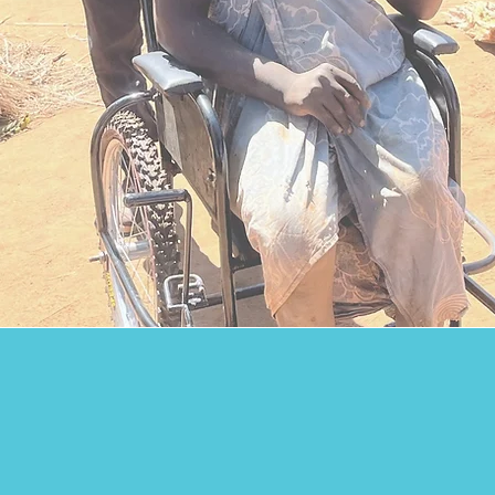
Providing Hope
Giving Opportunities
million people
worldwide a