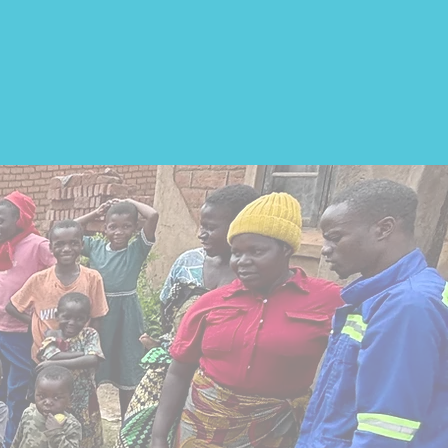
ast
.