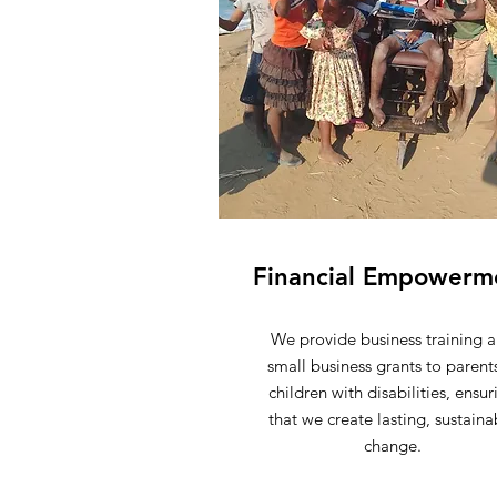
Financial Empowerm
We provide business training 
small business grants to parent
children with disabilities, ensur
that we create lasting, sustaina
change.