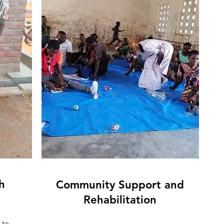
h
Community Support and
Rehabilitation
 to