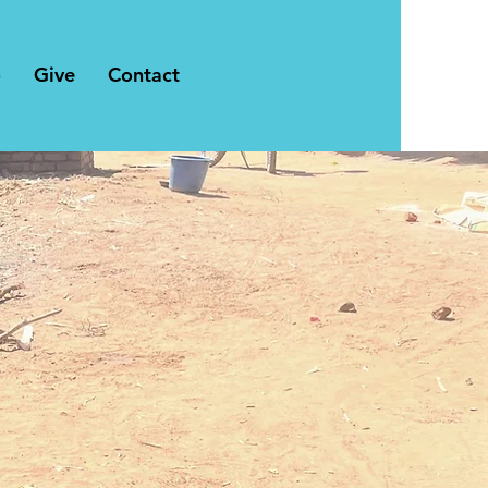
o
Give
Contact
chairs