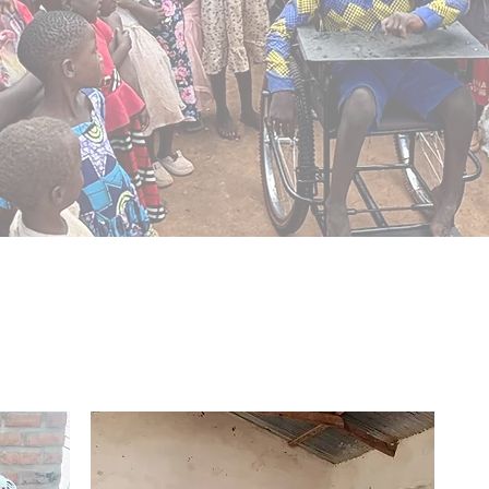
Our Mission