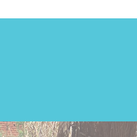
bility
ool.
ibutes