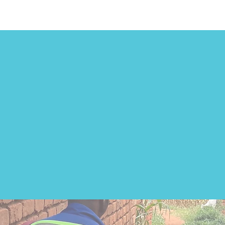
 of 10 children with a disa
Malawi do not attend sch
of mobility devices contr
to this.