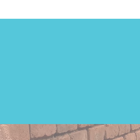
7 out
in 
Lack 