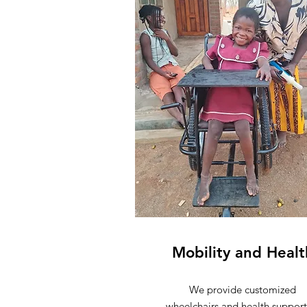
Mobility and Healt
We provide
customized
wheelchairs
and health support