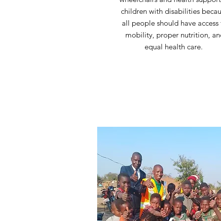
children with disabilities beca
all people should have access 
mobility, proper nutrition, a
equal health care.