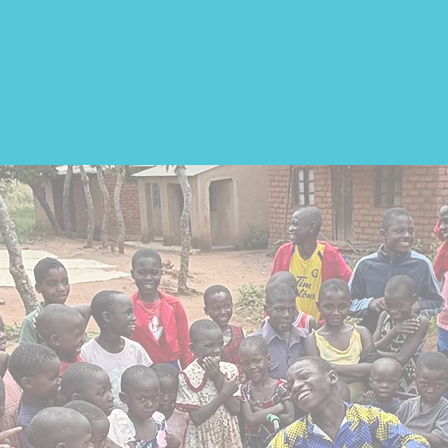
eed of a wheelchair.
The v
majority cannot afford one