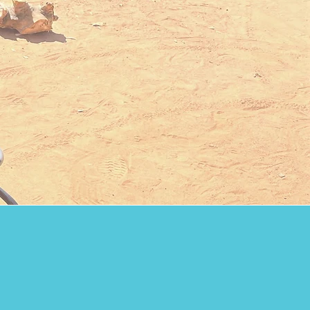
re in