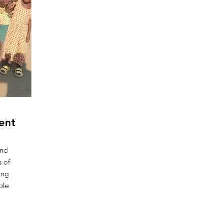
ent
and
s of
ing
ble