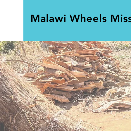
Malawi Wheels Mis
Build