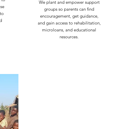
We plant and empower support
use
groups so parents can find
to
encouragement, get guidance,
nd
and gain access to rehabilitation,
microloans, and educational
resources.